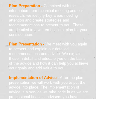
Plan Preparation
-
Combined with the
information from the initial meeting and our
research, we identify key areas needing
attention and create strategies and
recommendations to present to you. These
are detailed in a written financial plan for your
consideration.
Plan Presentation
-
We meet with you again
to present and explain our detailed
recommendations and advice. We explain
these in detail and educate you on the basis
of the advice and how it can help you achieve
your goals and add value to you.
Implementation of Advice
-
After the plan
presentation we will work with you to put the
advice into place. The implementation of
advice is a service we take pride in as we are
professional financial advisers you have
engaged to assist with your personal financial
wellbeing.
Review and Ongoing Support
-
It is
important to keep your finances up to date as
well as letting us know if there are changes in
your finances or life. We want to keep your