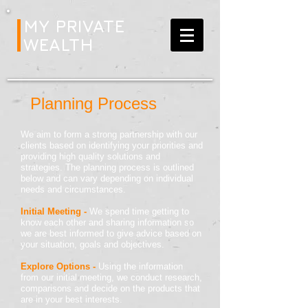
MY PRIVATE
WEALTH
Planning Process
We aim to form a strong partnership with our
clients based on identifying your priorities and
providing high quality solutions and
strategies. The planning process is outlined
below and can vary depending on individual
needs and circumstances.
Initial Meeting -
We spend time getting to
know each other and sharing information so
we are best informed to give advice based on
your situation, goals and objectives.
Explore Options -
Using the information
from our initial meeting, we conduct research,
comparisons and decide on the products that
are in your best interests.